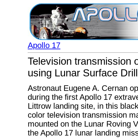
Apollo 17
Television transmission
using Lunar Surface Drill
Astronaut Eugene A. Cernan ope
during the first Apollo 17 extrav
Littrow landing site, in this bl
color television transmission 
mounted on the Lunar Roving V
the Apollo 17 lunar landing miss