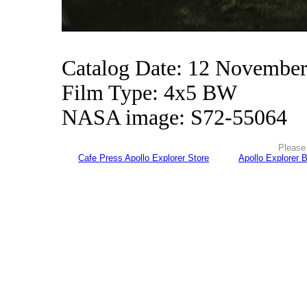
Catalog Date: 12 Novembe
Film Type: 4x5 BW
NASA image: S72-55064
Please 
Cafe Press Apollo Explorer Store
Apollo Explorer 