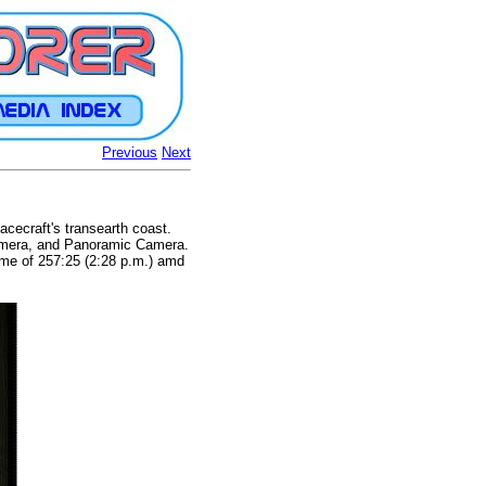
Previous
Next
acecraft's transearth coast.
amera, and Panoramic Camera.
ime of 257:25 (2:28 p.m.) amd