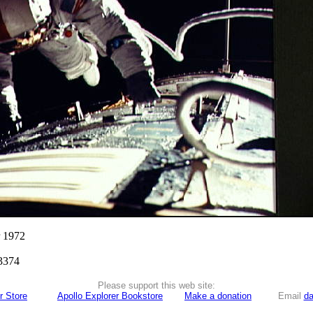
r 1972
3374
Please support this web site:
r Store
Apollo Explorer Bookstore
Make a donation
Email
da