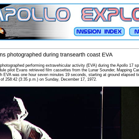
ns photographed during transearth coast EVA
hotographed performing extravehicular activity (EVA) during the Apollo 17 sp
e pilot Evans retrieved film cassettes from the Lunar Sounder, Mapping C
arth EVA was one hour seven minutes 19 seconds, starting at ground elapsed t
 of 258:42 (3:35 p.m.) on Sunday, December 17, 1972.