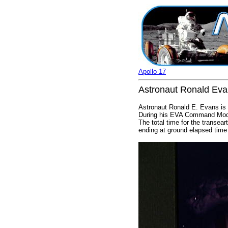
Apollo 17
Astronaut Ronald Eva
Astronaut Ronald E. Evans is p
During his EVA Command Modul
The total time for the transe
ending at ground elapsed time