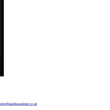
rren@apolloexplorer.co.uk