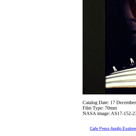
Catalog Date: 17 Decembe
Film Type: 70mm
NASA image: AS17-152-2
Cafe Press Apollo Explore