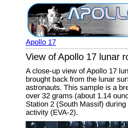
Apollo 17
View of Apollo 17 lunar 
A close-up view of Apollo 17 l
brought back from the lunar surf
astronauts. This sample is a bre
over 32 grams (about 1.14 ounc
Station 2 (South Massif) during
activity (EVA-2).