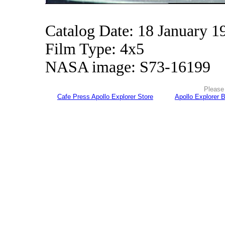
Catalog Date: 18 January 1
Film Type: 4x5
NASA image: S73-16199
Please 
Cafe Press Apollo Explorer Store
Apollo Explorer 