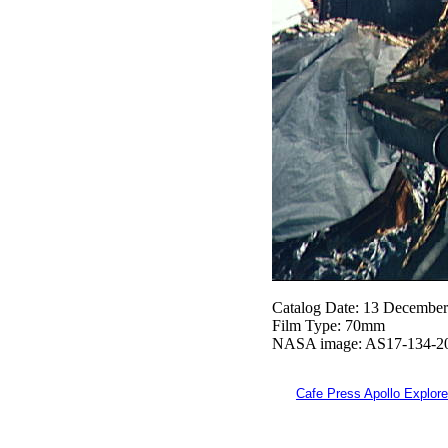
Catalog Date: 13 Decembe
Film Type: 70mm
NASA image: AS17-134-2
Cafe Press Apollo Explore