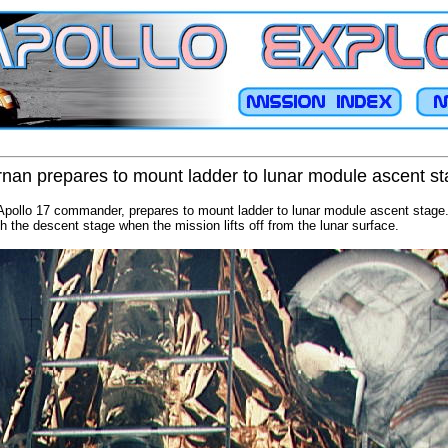
nan prepares to mount ladder to lunar module ascent s
pollo 17 commander, prepares to mount ladder to lunar module ascent stage.
ith the descent stage when the mission lifts off from the lunar surface.