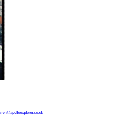
rren@apolloexplorer.co.uk