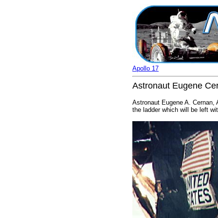
Apollo 17
Astronaut Eugene Cer
Astronaut Eugene A. Cernan, A
the ladder which will be left w