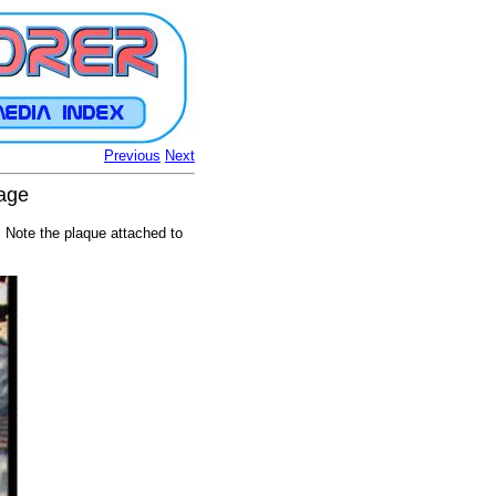
Previous
Next
tage
 Note the plaque attached to