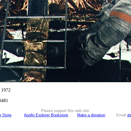
r 1972
0481
Please support this web site:
r Store
Apollo Explorer Bookstore
Make a donation
Email
da