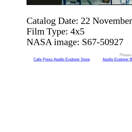
Catalog Date: 22 Novembe
Film Type: 4x5
NASA image: S67-50927
Please 
Cafe Press Apollo Explorer Store
Apollo Explorer 