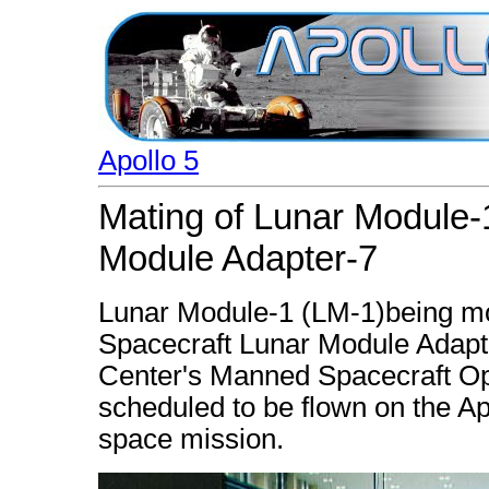
Apollo 5
Mating of Lunar Module-
Module Adapter-7
Lunar Module-1 (LM-1)being mov
Spacecraft Lunar Module Adapt
Center's Manned Spacecraft Op
scheduled to be flown on the A
space mission.