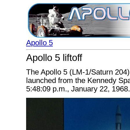
Apollo 5
Apollo 5 liftoff
The Apollo 5 (LM-1/Saturn 20
launched from the Kennedy Sp
5:48:09 p.m., January 22, 1968.