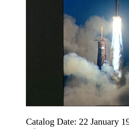
Catalog Date: 22 January 1