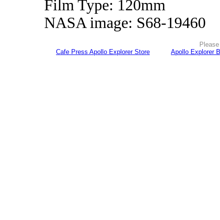
Film Type: 120mm
NASA image: S68-19460
Please 
Cafe Press Apollo Explorer Store
Apollo Explorer 