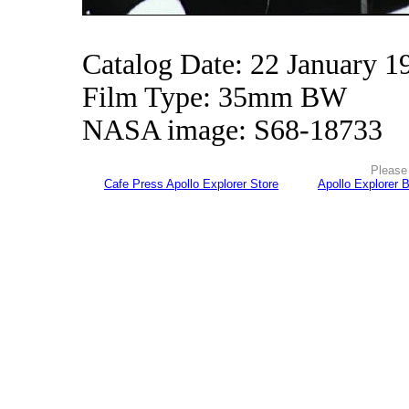
Catalog Date: 22 January 1
Film Type: 35mm BW
NASA image: S68-18733
Please 
Cafe Press Apollo Explorer Store
Apollo Explorer 