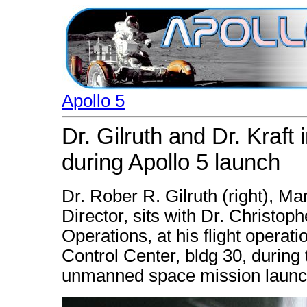
Apollo 5
Dr. Gilruth and Dr. Kraft
during Apollo 5 launch
Dr. Rober R. Gilruth (right), 
Director, sits with Dr. Christoph
Operations, at his flight operat
Control Center, bldg 30, during
unmanned space mission launc