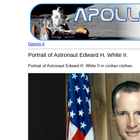
Gemini 4
Portrait of Astronaut Edward H. White II.
Portrait of Astronaut Edward H. White II in civilian clothes.