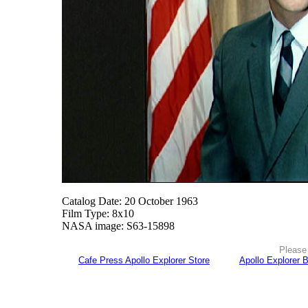
Catalog Date: 20 October 1963
Film Type: 8x10
NASA image: S63-15898
Please 
Cafe Press Apollo Explorer Store
Apollo Explorer 