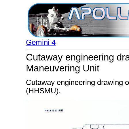
Gemini 4
Cutaway engineering dra
Maneuvering Unit
Cutaway engineering drawing o
(HHSMU).