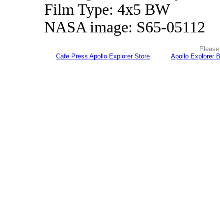
Film Type: 4x5 BW
NASA image: S65-05112
Please 
Cafe Press Apollo Explorer Store
Apollo Explorer 