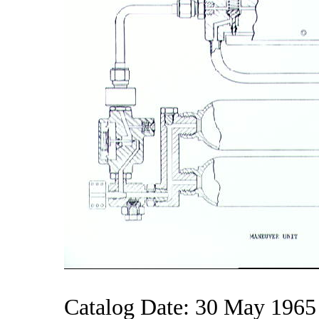
Catalog Date: 30 May 1965