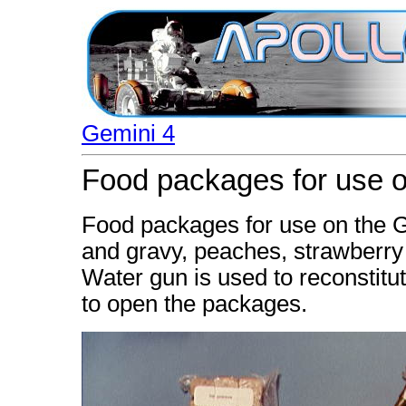
Gemini 4
Food packages for use on
Food packages for use on the G
and gravy, peaches, strawberry
Water gun is used to reconstitu
to open the packages.