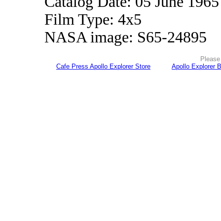
Catalog Date: 05 June 1965
Film Type: 4x5
NASA image: S65-24895
Please 
Cafe Press Apollo Explorer Store
Apollo Explorer 