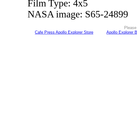
Film Type: 4x5
NASA image: S65-24899
Please 
Cafe Press Apollo Explorer Store
Apollo Explorer 