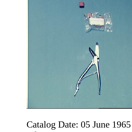
Catalog Date: 05 June 1965