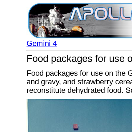
Gemini 4
Food packages for use on
Food packages for use on the G
and gravy, and strawberry cere
reconstitute dehydrated food. S