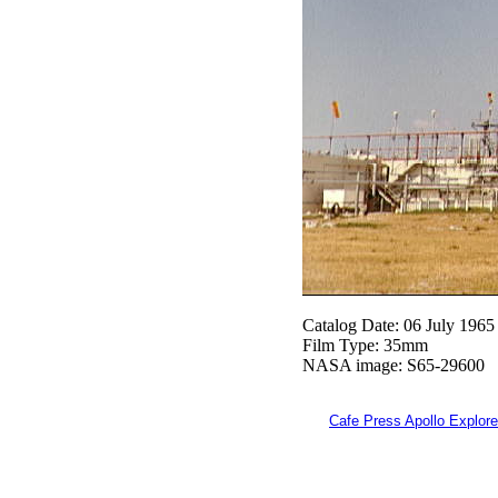
Catalog Date: 06 July 1965
Film Type: 35mm
NASA image: S65-29600
Cafe Press Apollo Explore