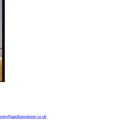
rren@apolloexplorer.co.uk