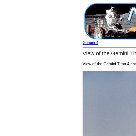
Gemini 4
View of the Gemini-Ti
View of the Gemini-Titan 4 sp