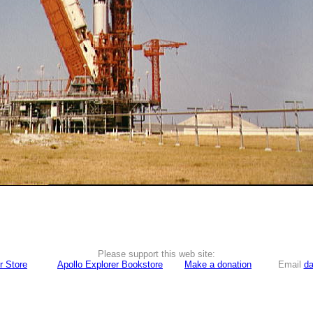
Please support this web site:
r Store
Apollo Explorer Bookstore
Make a donation
Email
da