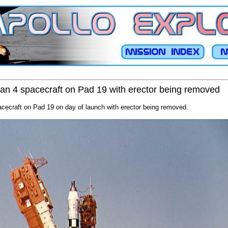
tan 4 spacecraft on Pad 19 with erector being removed
acecraft on Pad 19 on day of launch with erector being removed.