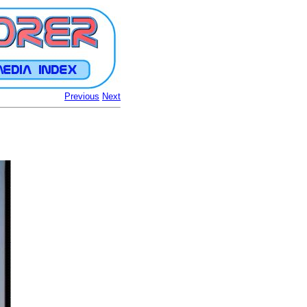
Previous
Next