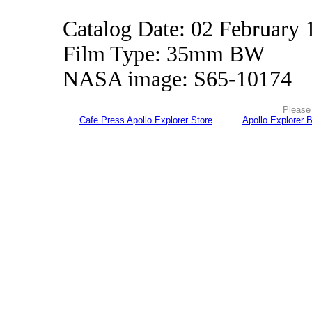
Catalog Date: 02 February 
Film Type: 35mm BW
NASA image: S65-10174
Please 
Cafe Press Apollo Explorer Store
Apollo Explorer 