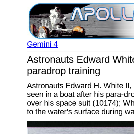
Gemini 4
Astronauts Edward White
paradrop training
Astronauts Edward H. White II, p
seen in a boat after his para-dro
over his space suit (10174); Wh
to the water's surface during w