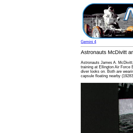
Gemini 4
Astronauts McDivitt a
Astronauts James A. McDivitt,
training at Ellington Air Forc
diver looks on. Both are wearing
capsule floating nearby (19283