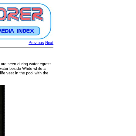
Previous
Next
 are seen during water egress
 water beside White while a
life vest in the pool with the