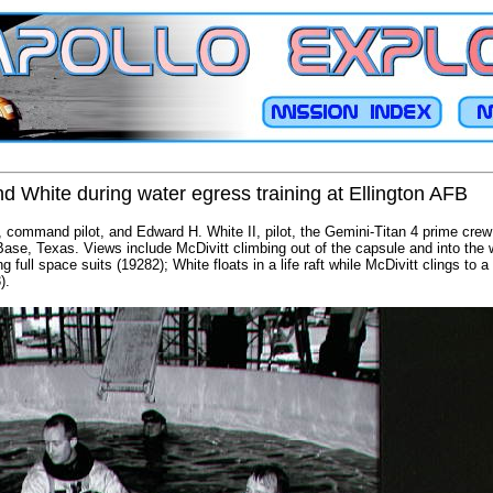
nd White during water egress training at Ellington AFB
 command pilot, and Edward H. White II, pilot, the Gemini-Titan 4 prime crew
e Base, Texas. Views include McDivitt climbing out of the capsule and into the
 full space suits (19282); White floats in a life raft while McDivitt clings to a 
).