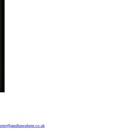
rren@apolloexplorer.co.uk