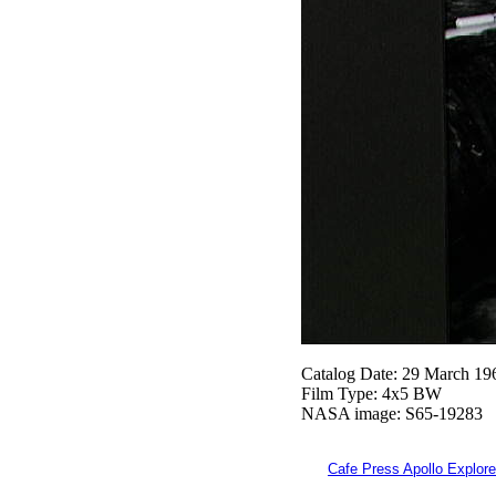
Catalog Date: 29 March 19
Film Type: 4x5 BW
NASA image: S65-19283
Cafe Press Apollo Explore