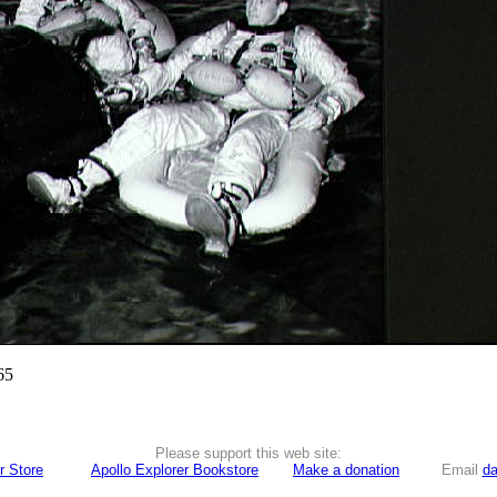
65
Please support this web site:
r Store
Apollo Explorer Bookstore
Make a donation
Email
da