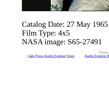
Catalog Date: 27 May 1965
Film Type: 4x5
NASA image: S65-27491
Please 
Cafe Press Apollo Explorer Store
Apollo Explorer 