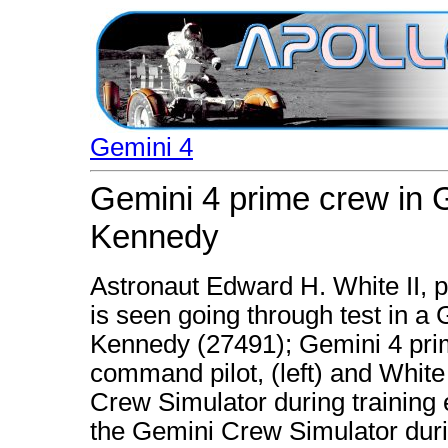
Gemini 4
Gemini 4 prime crew in 
Kennedy
Astronaut Edward H. White II, pi
is seen going through test in 
Kennedy (27491); Gemini 4 pri
command pilot, (left) and White
Crew Simulator during training 
the Gemini Crew Simulator duri