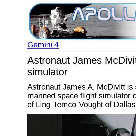
Gemini 4
Astronaut James McDivit
simulator
Astronaut James A. McDivitt is 
manned space flight simulator d
of Ling-Temco-Vought of Dallas