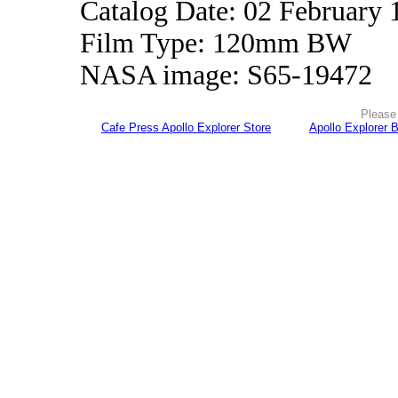
Catalog Date: 02 February 
Film Type: 120mm BW
NASA image: S65-19472
Please 
Cafe Press Apollo Explorer Store
Apollo Explorer 