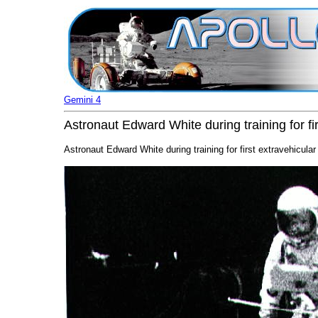
Gemini 4
Astronaut Edward White during training for fi
Astronaut Edward White during training for first extravehicular