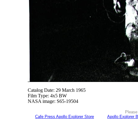
Catalog Date: 29 March 1965
Film Type: 4x5 BW
NASA image: S65-19504
Please 
Cafe Press Apollo Explorer Store
Apollo Explorer 