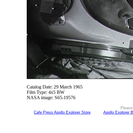
Catalog Date: 29 March 1965
Film Type: 4x5 BW
NASA image: S65-19576
Please 
Cafe Press Apollo Explorer Store
Apollo Explorer 