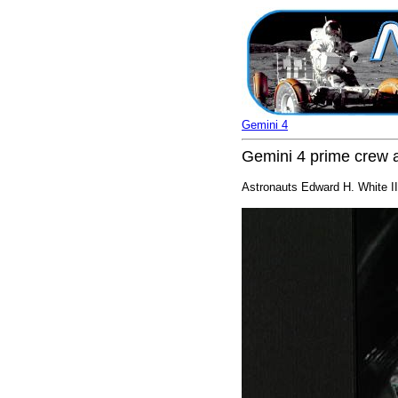
Gemini 4
Gemini 4 prime crew a
Astronauts Edward H. White II