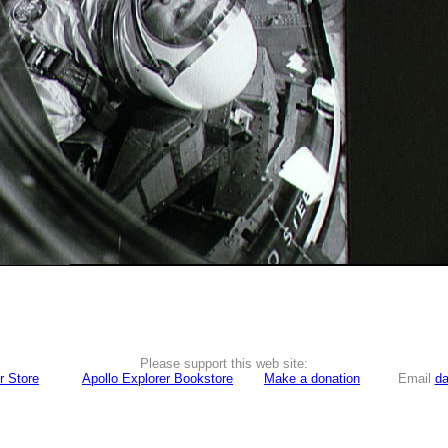
Please support this web site:
r Store
Apollo Explorer Bookstore
Make a donation
Email
da