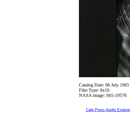
Catalog Date: 06 July 1965
Film Type: 8x10
NASA image: S65-19578
Cafe Press Apollo Explore