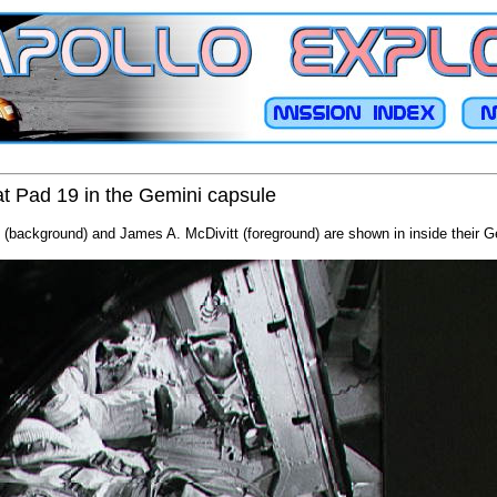
t Pad 19 in the Gemini capsule
 (background) and James A. McDivitt (foreground) are shown in inside their G