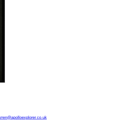
rren@apolloexplorer.co.uk