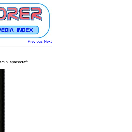
Previous
Next
emini spacecraft.