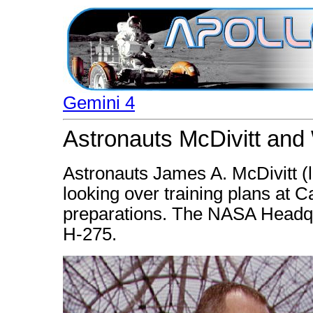
Gemini 4
Astronauts McDivitt and 
Astronauts James A. McDivitt (
looking over training plans at
preparations. The NASA Headqua
H-275.