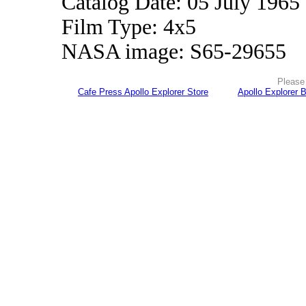
Catalog Date: 05 July 1965
Film Type: 4x5
NASA image: S65-29655
Please 
Cafe Press Apollo Explorer Store
Apollo Explorer 