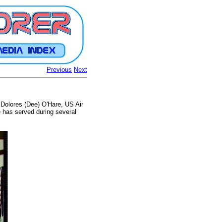
Previous
Next
. Dolores (Dee) O'Hare, US Air
 has served during several