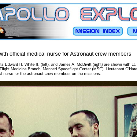
ith official medical nurse for Astronaut crew members
s Edward H. White II, (left), and James A. McDivitt (right) are shown with Lt
 Flight Medicine Branch, Manned Spaceflight Center (MSC). Lieutenant O'Hare
cal nurse for the astronaut crew members on the missions.