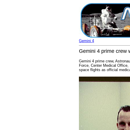
Gemini 4
Gemini 4 prime crew w
Gemini 4 prime crew, Astronaut
Force, Center Medical Office,
space flights as official medi