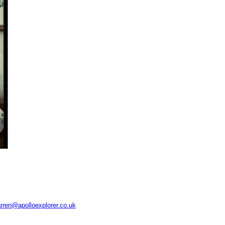
rren@apolloexplorer.co.uk