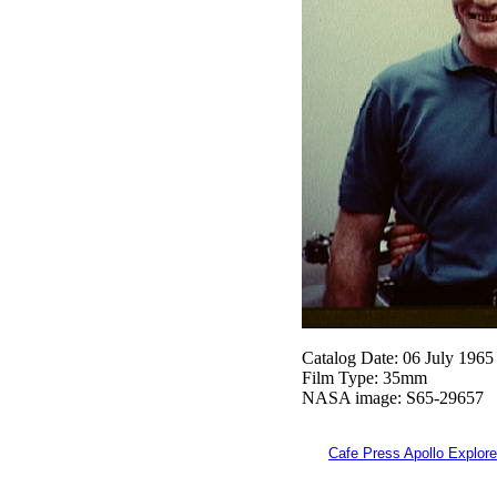
Catalog Date: 06 July 1965
Film Type: 35mm
NASA image: S65-29657
Cafe Press Apollo Explore