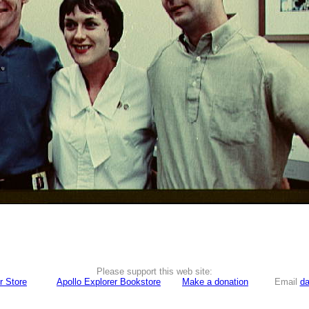
Please support this web site:
r Store
Apollo Explorer Bookstore
Make a donation
Email
da