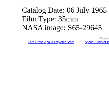
Catalog Date: 06 July 1965
Film Type: 35mm
NASA image: S65-29645
Please 
Cafe Press Apollo Explorer Store
Apollo Explorer 