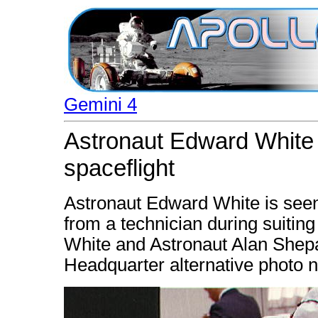
Gemini 4
Astronaut Edward White 
spaceflight
Astronaut Edward White is seen
from a technician during suitin
White and Astronaut Alan Shepa
Headquarter alternative photo 