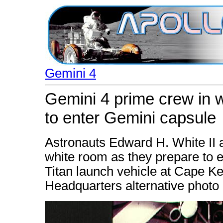
Gemini 4
Gemini 4 prime crew in 
to enter Gemini capsule
Astronauts Edward H. White II 
white room as they prepare to e
Titan launch vehicle at Cape K
Headquarters alternative photo