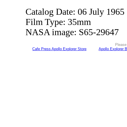
Catalog Date: 06 July 1965
Film Type: 35mm
NASA image: S65-29647
Please 
Cafe Press Apollo Explorer Store
Apollo Explorer 