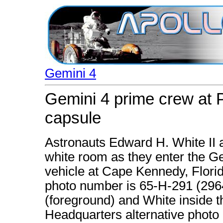
Gemini 4
Gemini 4 prime crew at 
capsule
Astronauts Edward H. White II 
white room as they enter the Ge
vehicle at Cape Kennedy, Flori
photo number is 65-H-291 (2964
(foreground) and White inside 
Headquarters alternative photo