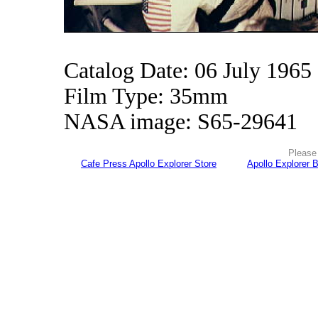
Catalog Date: 06 July 1965
Film Type: 35mm
NASA image: S65-29641
Please 
Cafe Press Apollo Explorer Store
Apollo Explorer 