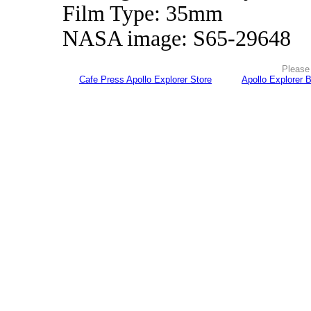
Film Type: 35mm
NASA image: S65-29648
Please 
Cafe Press Apollo Explorer Store
Apollo Explorer 