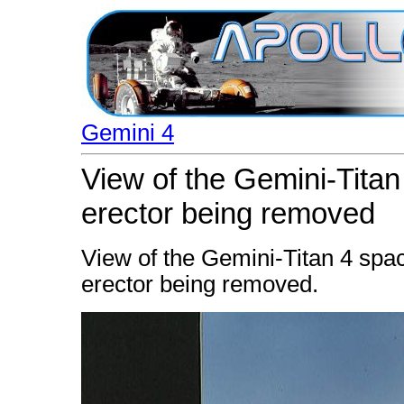
Gemini 4
View of the Gemini-Titan
erector being removed
View of the Gemini-Titan 4 spac
erector being removed.