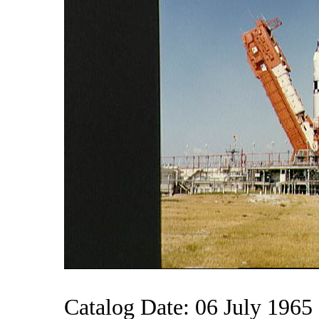
Catalog Date: 06 July 1965