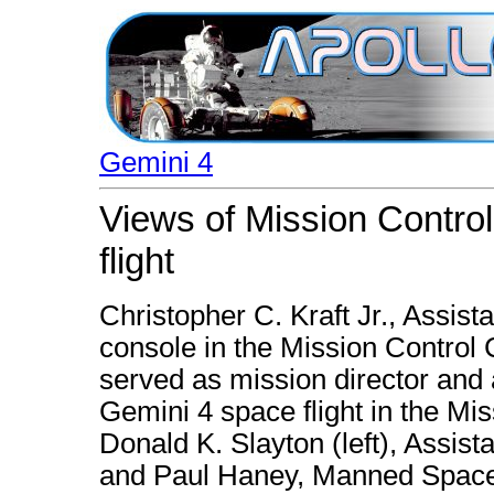
Gemini 4
Views of Mission Control
flight
Christopher C. Kraft Jr., Assista
console in the Mission Control C
served as mission director and a
Gemini 4 space flight in the Mi
Donald K. Slayton (left), Assist
and Paul Haney, Manned Spacef