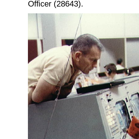
Officer (28643).