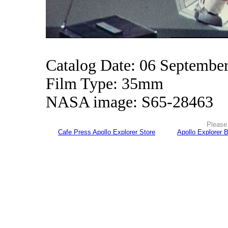
Catalog Date: 06 Septembe
Film Type: 35mm
NASA image: S65-28463
Please 
Cafe Press Apollo Explorer Store
Apollo Explorer 