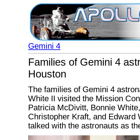
Gemini 4
Families of Gemini 4 ast
Houston
The families of Gemini 4 astro
White II visited the Mission Cont
Patricia McDivitt, Bonnie White,
Christopher Kraft, and Edward 
talked with the astronauts as t