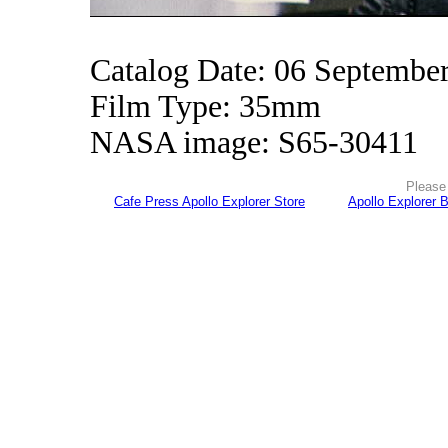
Catalog Date: 06 Septembe
Film Type: 35mm
NASA image: S65-30411
Please 
Cafe Press Apollo Explorer Store
Apollo Explorer 