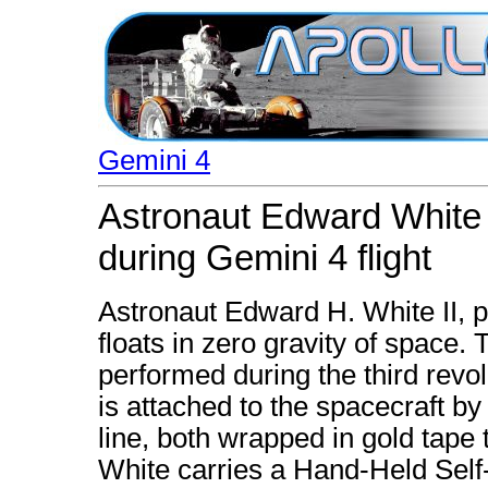
Gemini 4
Astronaut Edward White 
during Gemini 4 flight
Astronaut Edward H. White II, pi
floats in zero gravity of space.
performed during the third revo
is attached to the spacecraft by a
line, both wrapped in gold tape 
White carries a Hand-Held Se