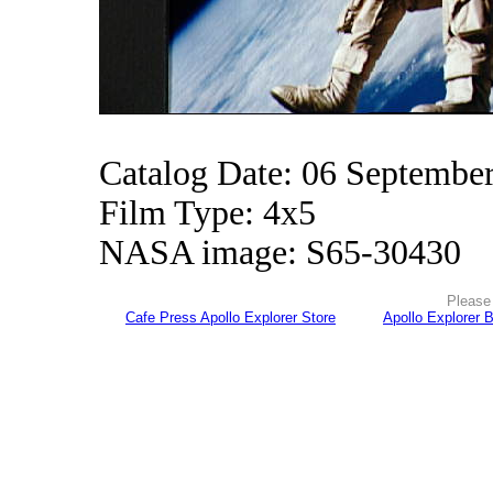
Catalog Date: 06 Septembe
Film Type: 4x5
NASA image: S65-30430
Please 
Cafe Press Apollo Explorer Store
Apollo Explorer 