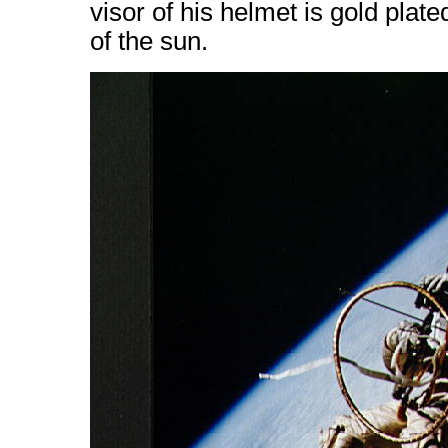
visor of his helmet is gold plate
of the sun.