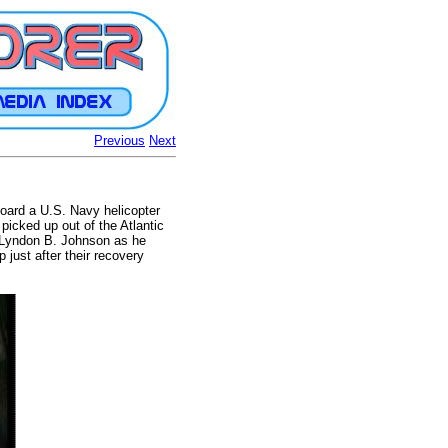
Previous
Next
board a U.S. Navy helicopter
picked up out of the Atlantic
t Lyndon B. Johnson as he
just after their recovery