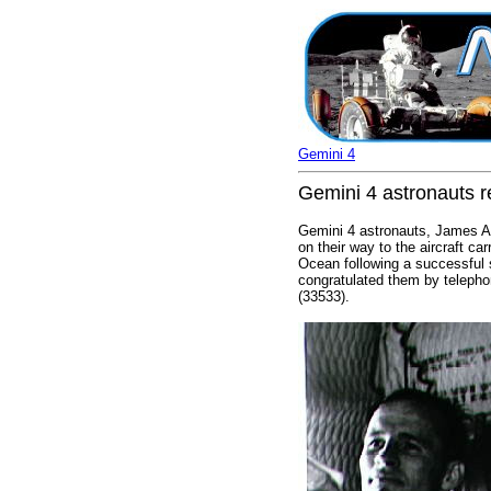
Gemini 4
Gemini 4 astronauts r
Gemini 4 astronauts, James A. 
on their way to the aircraft c
Ocean following a successful 
congratulated them by telepho
(33533).