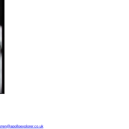
rren@apolloexplorer.co.uk