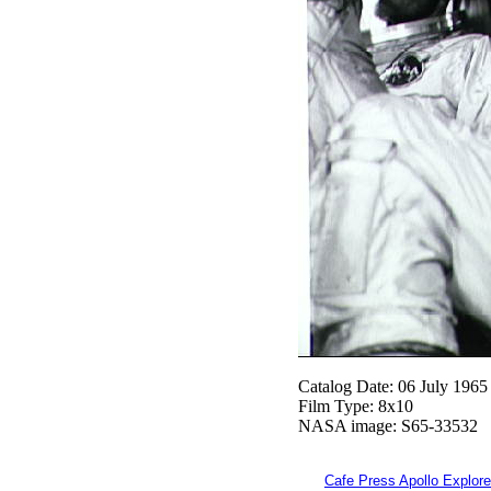
Catalog Date: 06 July 1965
Film Type: 8x10
NASA image: S65-33532
Cafe Press Apollo Explore