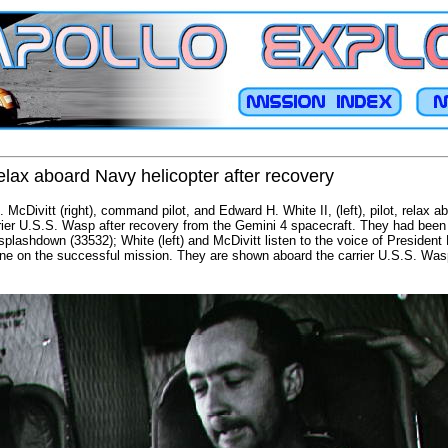
elax aboard Navy helicopter after recovery
McDivitt (right), command pilot, and Edward H. White II, (left), pilot, relax a
arrier U.S.S. Wasp after recovery from the Gemini 4 spacecraft. They had been 
splashdown (33532); White (left) and McDivitt listen to the voice of Presiden
ne on the successful mission. They are shown aboard the carrier U.S.S. Wasp 