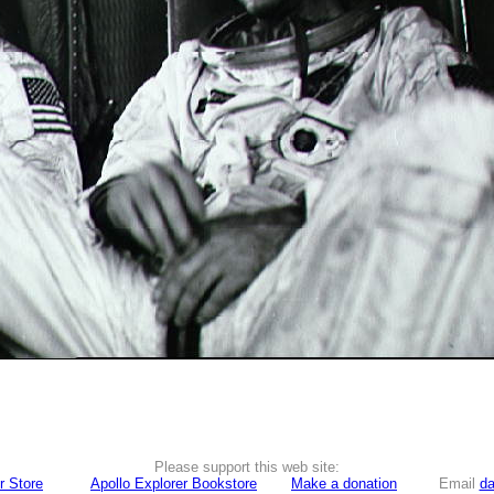
Please support this web site:
r Store
Apollo Explorer Bookstore
Make a donation
Email
da