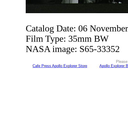
Catalog Date: 06 Novembe
Film Type: 35mm BW
NASA image: S65-33352
Please 
Cafe Press Apollo Explorer Store
Apollo Explorer 