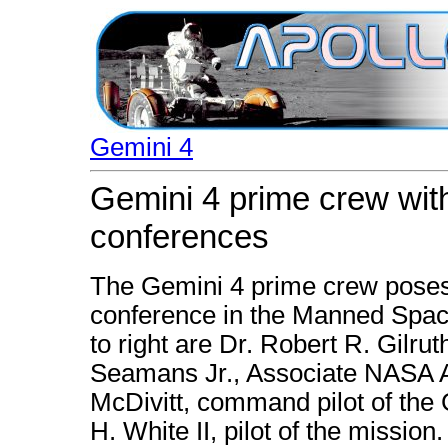
Gemini 4
Gemini 4 prime crew with
conferences
The Gemini 4 prime crew poses 
conference in the Manned Space
to right are Dr. Robert R. Gilru
Seamans Jr., Associate NASA A
McDivitt, command pilot of the 
H. White II, pilot of the mission.