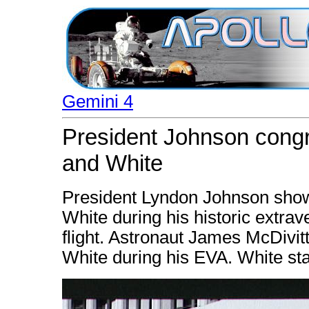
Gemini 4
President Johnson congr
and White
President Lyndon Johnson show
White during his historic extrav
flight. Astronaut James McDivitt
White during his EVA. White sta