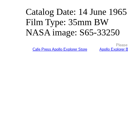
Catalog Date: 14 June 1965
Film Type: 35mm BW
NASA image: S65-33250
Please 
Cafe Press Apollo Explorer Store
Apollo Explorer 