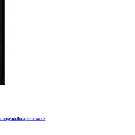
rren@apolloexplorer.co.uk