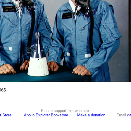
965
Please support this web site:
r Store
Apollo Explorer Bookstore
Make a donation
Email
da