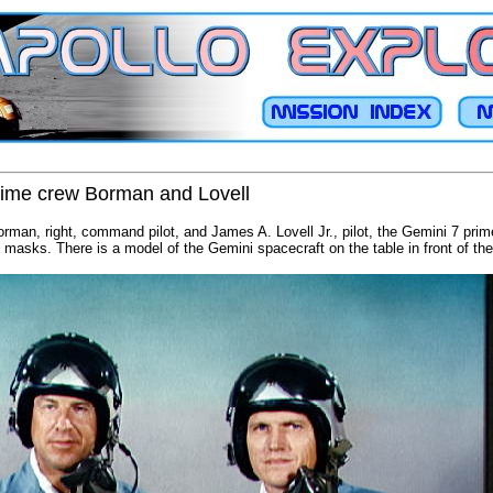
prime crew Borman and Lovell
orman, right, command pilot, and James A. Lovell Jr., pilot, the Gemini 7 prim
masks. There is a model of the Gemini spacecraft on the table in front of th