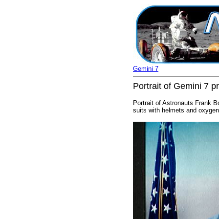
Gemini 7
Portrait of Gemini 7 
Portrait of Astronauts Frank B
suits with helmets and oxygen 