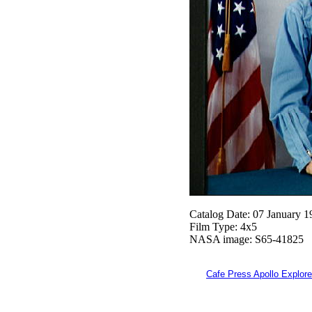
Catalog Date: 07 January 1
Film Type: 4x5
NASA image: S65-41825
Cafe Press Apollo Explore