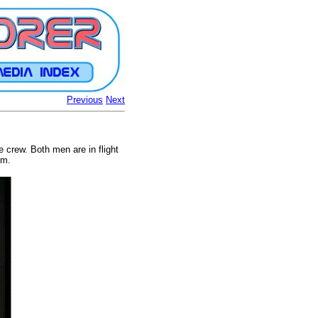
Previous
Next
e crew. Both men are in flight
em.