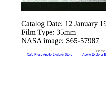
Catalog Date: 12 January 1
Film Type: 35mm
NASA image: S65-57987
Please 
Cafe Press Apollo Explorer Store
Apollo Explorer 