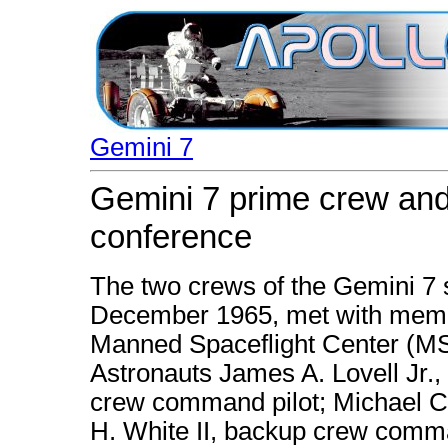
Gemini 7
Gemini 7 prime crew and
conference
The two crews of the Gemini 7 s
December 1965, met with membe
Manned Spaceflight Center (MSC
Astronauts James A. Lovell Jr.,
crew command pilot; Michael Co
H. White II, backup crew comma