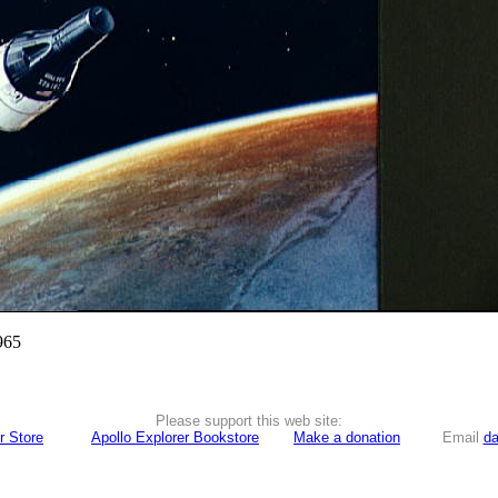
965
Please support this web site:
r Store
Apollo Explorer Bookstore
Make a donation
Email
da