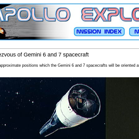
dezvous of Gemini 6 and 7 spacecraft
 approximate positions which the Gemini 6 and 7 spacecrafts will be oriented a
.