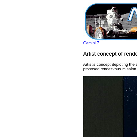
Gemini 7
Artist concept of ren
Artist's concept depicting the
proposed rendezvous mission