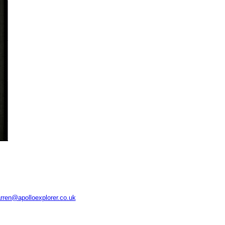
rren@apolloexplorer.co.uk