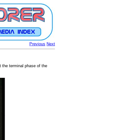
Previous
Next
t the terminal phase of the