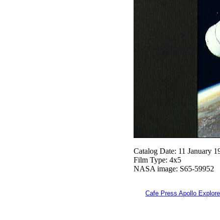
Catalog Date: 11 January 1
Film Type: 4x5
NASA image: S65-59952
Cafe Press Apollo Explore