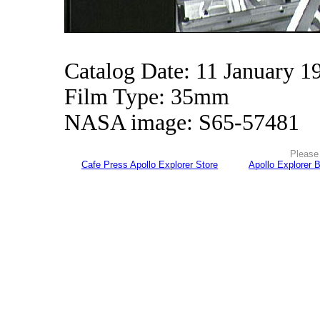
Catalog Date: 11 January 1
Film Type: 35mm
NASA image: S65-57481
Please 
Cafe Press Apollo Explorer Store
Apollo Explorer 