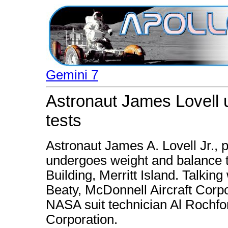
Gemini 7
Astronaut James Lovell 
tests
Astronaut James A. Lovell Jr., pi
undergoes weight and balance te
Building, Merritt Island. Talking 
Beaty, McDonnell Aircraft Corpo
NASA suit technician Al Rochfo
Corporation.