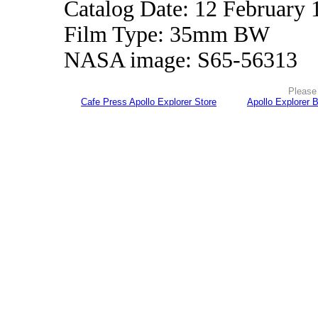
Catalog Date: 12 February 
Film Type: 35mm BW
NASA image: S65-56313
Please 
Cafe Press Apollo Explorer Store
Apollo Explorer 