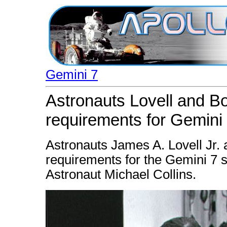
Gemini 7
Astronauts Lovell and B
requirements for Gemini
Astronauts James A. Lovell Jr
requirements for the Gemini 7 sp
Astronaut Michael Collins.