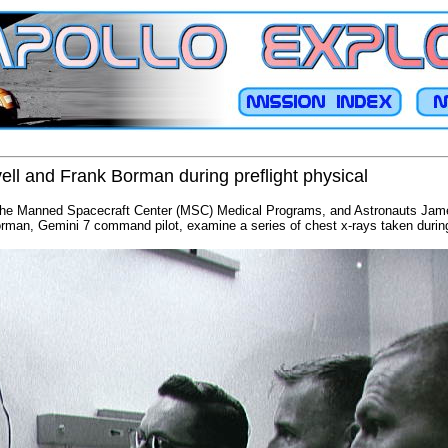
ll and Frank Borman during preflight physical
f the Manned Spacecraft Center (MSC) Medical Programs, and Astronauts James
rman, Gemini 7 command pilot, examine a series of chest x-rays taken during 