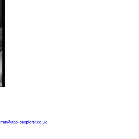
rren@apolloexplorer.co.uk