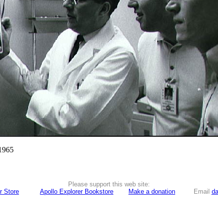
 1965
Please support this web site:
r Store
Apollo Explorer Bookstore
Make a donation
Email
da