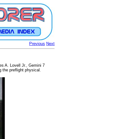
Previous
Next
 A. Lovell Jr., Gemini 7
the preflight physical.