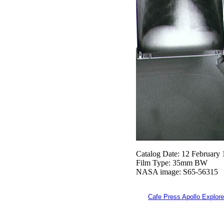
Catalog Date: 12 February
Film Type: 35mm BW
NASA image: S65-56315
Cafe Press Apollo Explore