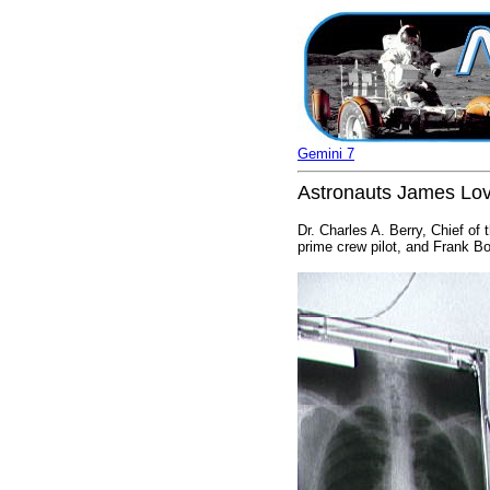
Gemini 7
Astronauts James Love
Dr. Charles A. Berry, Chief o
prime crew pilot, and Frank Bo