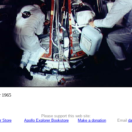
r 1965
Please support this web site:
r Store
Apollo Explorer Bookstore
Make a donation
Email
da