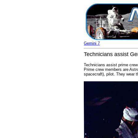
Gemini 7
Technicians assist Ge
Technicians assist prime crew
Prime crew members are Astron
spacecraft), pilot. They wear 