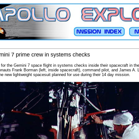
mini 7 prime crew in systems checks
 for the Gemini 7 space flight in systems checks inside their spacecraft in 
auts Frank Borman (left, inside spacecraft), command pilot, and James A. Love
the new lightweight spacesuit planned for use during their 14 day mission.