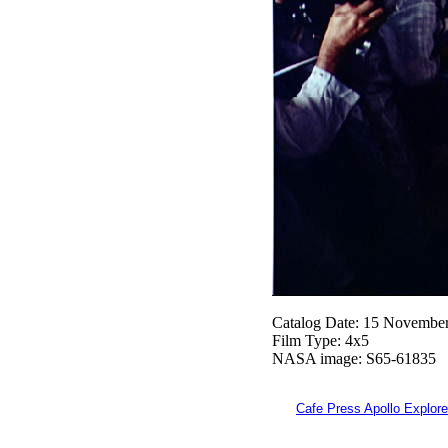
Catalog Date: 15 Novembe
Film Type: 4x5
NASA image: S65-61835
Cafe Press Apollo Explore