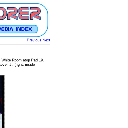
Previous
Next
the White Room atop Pad 19.
ll Jr. (right, inside