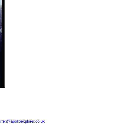
rren@apolloexplorer.co.uk