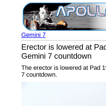
Gemini 7
Erector is lowered at Pad
Gemini 7 countdown
The erector is lowered at Pad 1
7 countdown.