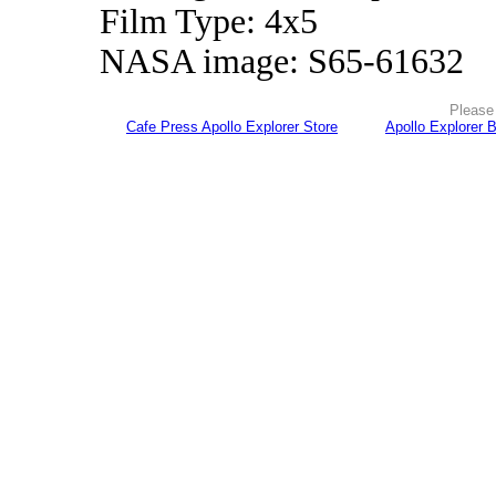
Film Type: 4x5
NASA image: S65-61632
Please 
Cafe Press Apollo Explorer Store
Apollo Explorer 