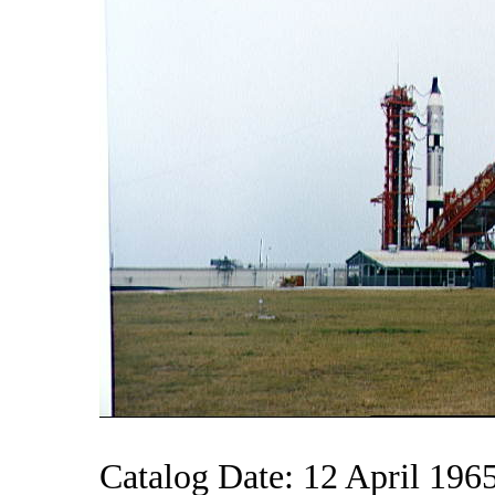
Catalog Date: 12 April 196