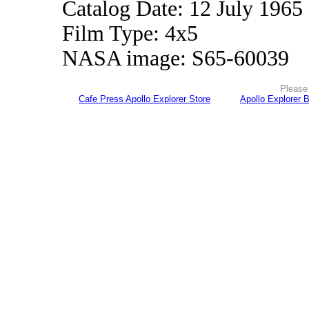
Catalog Date: 12 July 1965
Film Type: 4x5
NASA image: S65-60039
Please 
Cafe Press Apollo Explorer Store
Apollo Explorer 