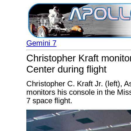
Gemini 7
Christopher Kraft monito
Center during flight
Christopher C. Kraft Jr. (left), 
monitors his console in the Mis
7 space flight.