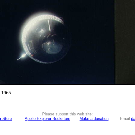
r 1965
Please support this web site:
r Store
Apollo Explorer Bookstore
Make a donation
Email
da