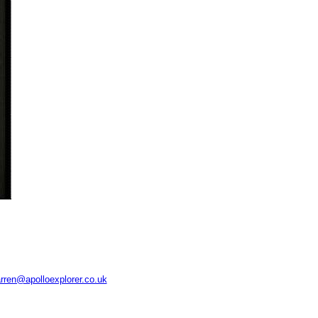
rren@apolloexplorer.co.uk