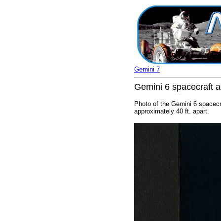
Gemini 7
Gemini 6 spacecraft a
Photo of the Gemini 6 spacecr
approximately 40 ft. apart.