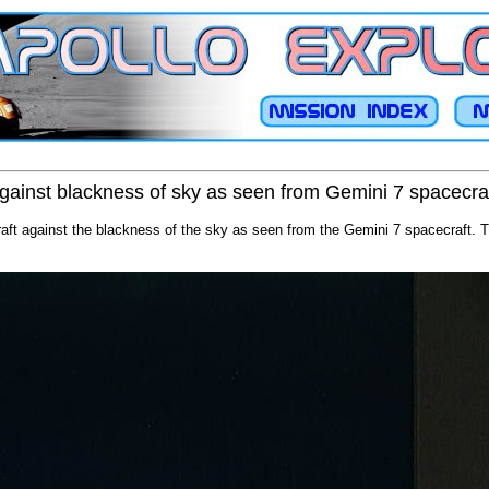
gainst blackness of sky as seen from Gemini 7 spacecra
aft against the blackness of the sky as seen from the Gemini 7 spacecraft. 