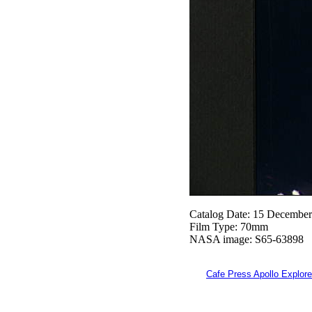
Catalog Date: 15 Decembe
Film Type: 70mm
NASA image: S65-63898
Cafe Press Apollo Explore