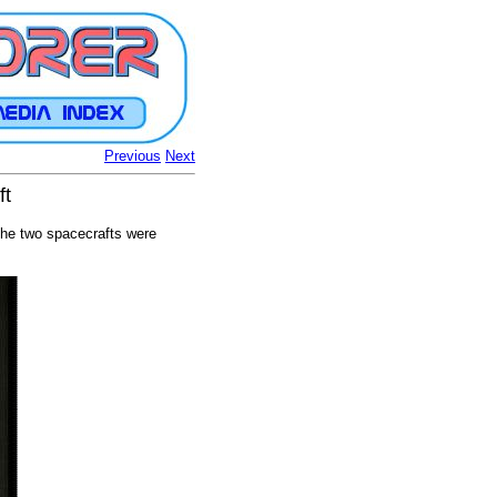
Previous
Next
ft
The two spacecrafts were