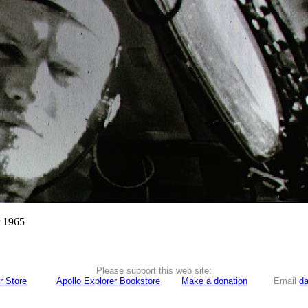
r 1965
Please support this web site:
r Store
Apollo Explorer Bookstore
Make a donation
Email
da