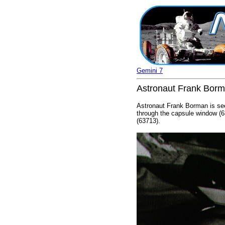
Gemini 7
Astronaut Frank Borma
Astronaut Frank Borman is see
through the capsule window (6
(63713).