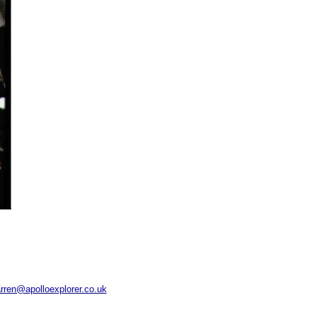
rren@apolloexplorer.co.uk