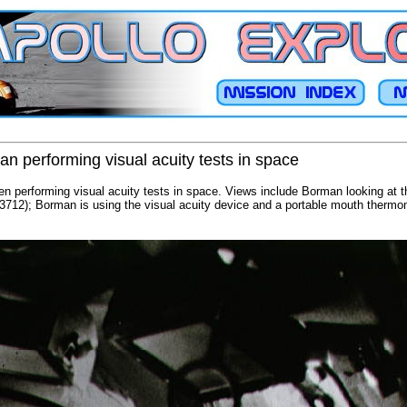
n performing visual acuity tests in space
n performing visual acuity tests in space. Views include Borman looking at t
3712); Borman is using the visual acuity device and a portable mouth thermo