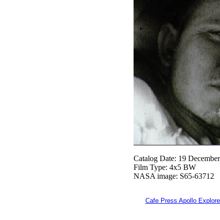
Catalog Date: 19 Decembe
Film Type: 4x5 BW
NASA image: S65-63712
Cafe Press Apollo Explore