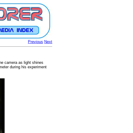
Previous
Next
he camera as light shines
meter during his experiment