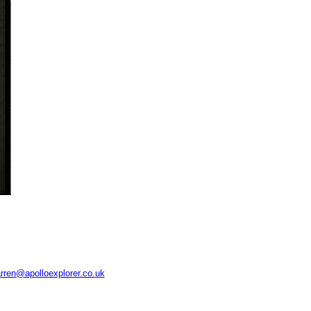
rren@apolloexplorer.co.uk