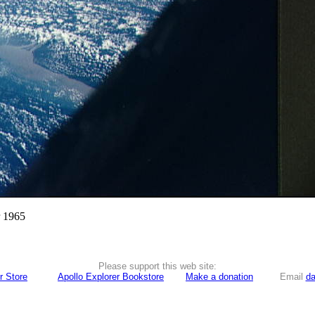
r 1965
Please support this web site:
r Store
Apollo Explorer Bookstore
Make a donation
Email
da