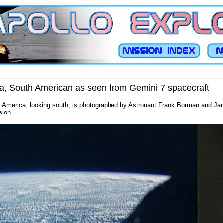
na, South American as seen from Gemini 7 spacecraft
h America, looking south, is photographed by Astronaut Frank Borman and Jam
sion.