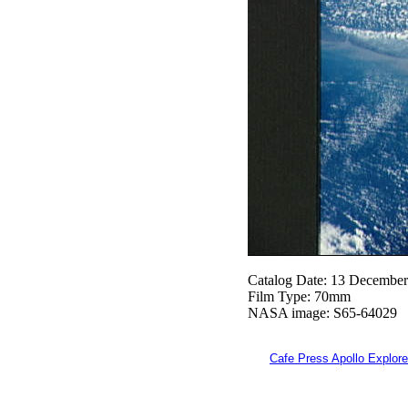
Catalog Date: 13 Decembe
Film Type: 70mm
NASA image: S65-64029
Cafe Press Apollo Explore