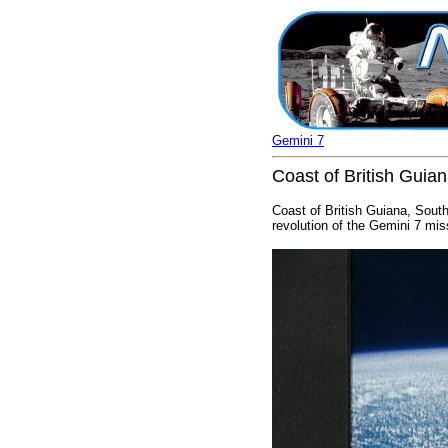
Gemini 7
Coast of British Guia
Coast of British Guiana, Sout
revolution of the Gemini 7 mis