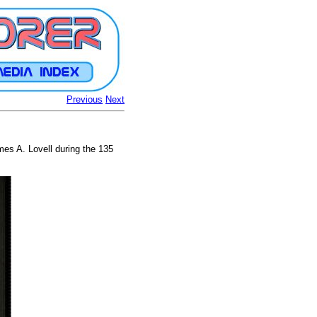
Previous
Next
es A. Lovell during the 135