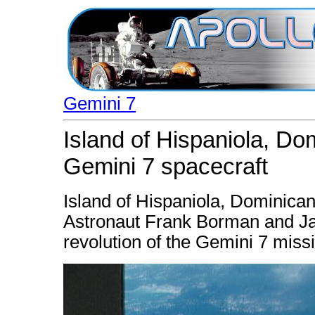
Gemini 7
Island of Hispaniola, Do
Gemini 7 spacecraft
Island of Hispaniola, Dominica
Astronaut Frank Borman and Ja
revolution of the Gemini 7 missio