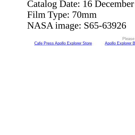
Catalog Date: 16 December
Film Type: 70mm
NASA image: S65-63926
Please 
Cafe Press Apollo Explorer Store
Apollo Explorer 