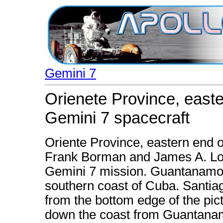
Gemini 7
Orienete Province, east
Gemini 7 spacecraft
Oriente Province, eastern end 
Frank Borman and James A. Love
Gemini 7 mission. Guantanamo B
southern coast of Cuba. Santia
from the bottom edge of the pic
down the coast from Guantana