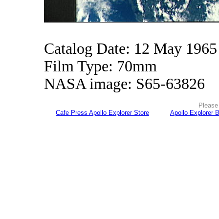
Catalog Date: 12 May 1965
Film Type: 70mm
NASA image: S65-63826
Please 
Cafe Press Apollo Explorer Store
Apollo Explorer 