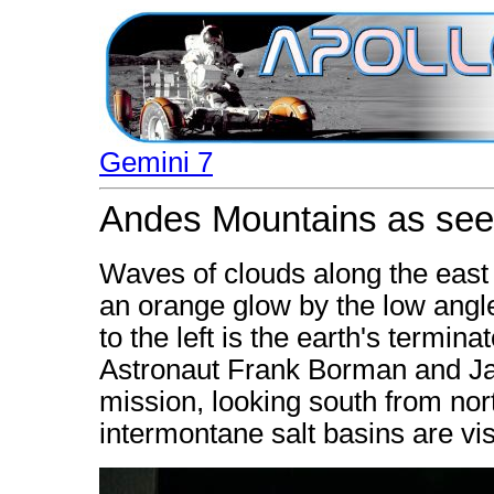
Gemini 7
Andes Mountains as see
Waves of clouds along the east 
an orange glow by the low angle
to the left is the earth's termi
Astronaut Frank Borman and Ja
mission, looking south from nor
intermontane salt basins are vi