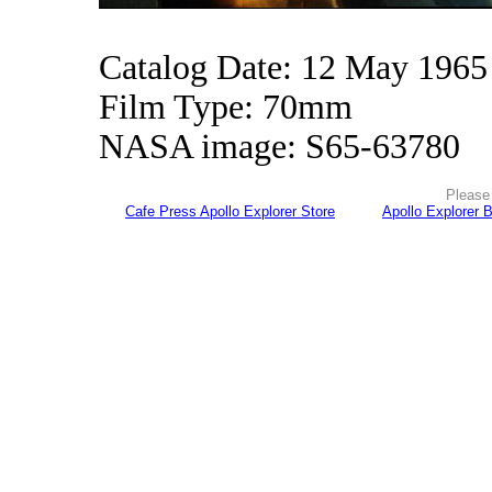
Catalog Date: 12 May 1965
Film Type: 70mm
NASA image: S65-63780
Please 
Cafe Press Apollo Explorer Store
Apollo Explorer 