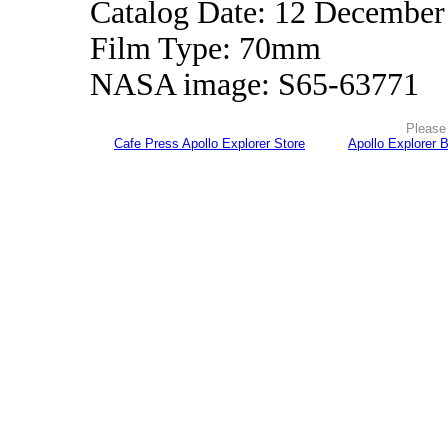
Catalog Date: 12 December
Film Type: 70mm
NASA image: S65-63771
Please 
Cafe Press Apollo Explorer Store
Apollo Explorer 