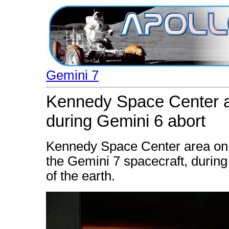
Gemini 7
Kennedy Space Center a
during Gemini 6 abort
Kennedy Space Center area on t
the Gemini 7 spacecraft, during 
of the earth.