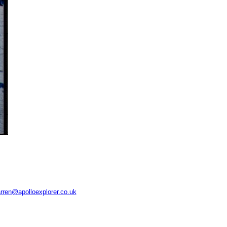
rren@apolloexplorer.co.uk