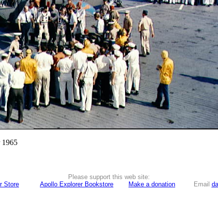
r 1965
Please support this web site:
r Store
Apollo Explorer Bookstore
Make a donation
Email
da