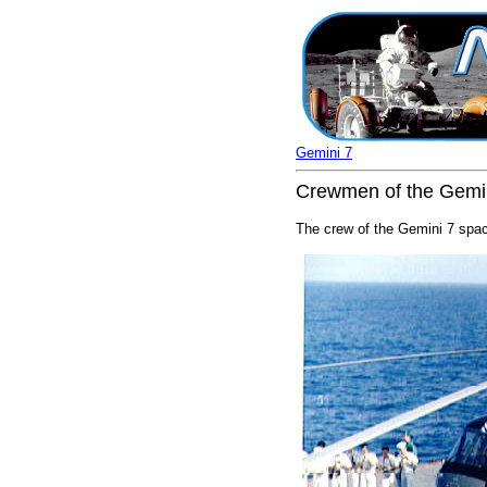
Gemini 7
Crewmen of the Gemini 
The crew of the Gemini 7 space 