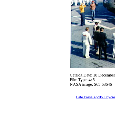
Catalog Date: 18 Decembe
Film Type: 4x5
NASA image: S65-63646
Cafe Press Apollo Explore