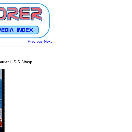
Previous
Next
 carrier U.S.S. Wasp.