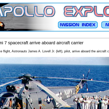
7 spacecraft arrive aboard aircraft carrier
flight, Astronauts James A. Lovell Jr. (left), pilot, arrive aboard the aircraft