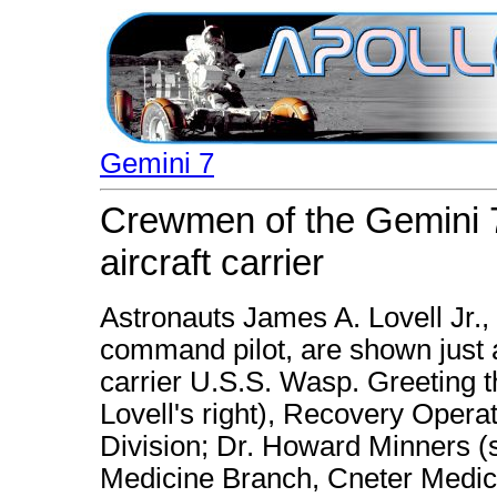
Gemini 7
Crewmen of the Gemini 7
aircraft carrier
Astronauts James A. Lovell Jr., 
command pilot, are shown just af
carrier U.S.S. Wasp. Greeting t
Lovell's right), Recovery Oper
Division; Dr. Howard Minners (
Medicine Branch, Cneter Medic