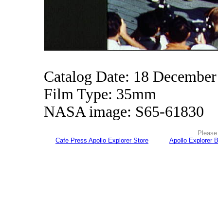
Catalog Date: 18 December
Film Type: 35mm
NASA image: S65-61830
Please 
Cafe Press Apollo Explorer Store
Apollo Explorer 