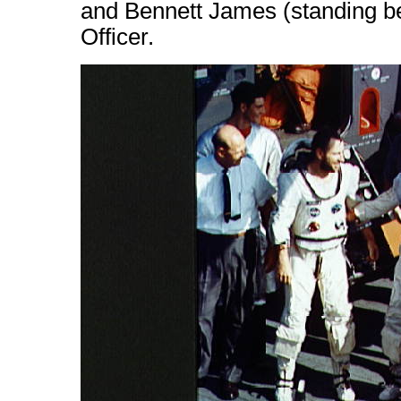
and Bennett James (standing b
Officer.