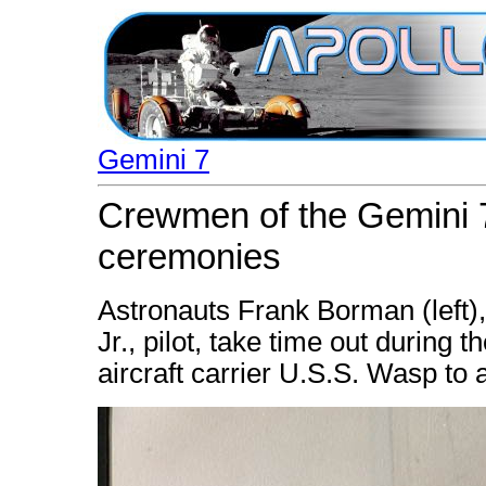
Gemini 7
Crewmen of the Gemini 
ceremonies
Astronauts Frank Borman (left)
Jr., pilot, take time out during
aircraft carrier U.S.S. Wasp to 