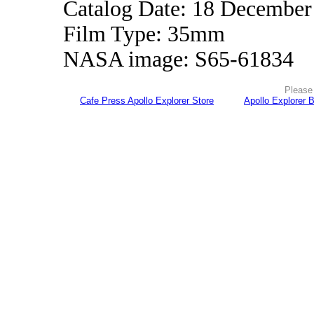
Catalog Date: 18 December
Film Type: 35mm
NASA image: S65-61834
Please 
Cafe Press Apollo Explorer Store
Apollo Explorer 